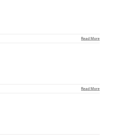
Read More
Read More