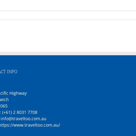
CT INFO
1
cific Highway
wich
065
:
(+61) 2 8031 7708
:
info@traveltoo.com.au
https://www.traveltoo.com.au/