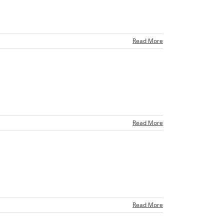
Read More
Read More
Read More