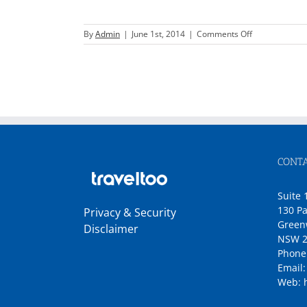
on
By
Admin
|
June 1st, 2014
|
Comments Off
Star
Cruises
CONTA
Suite 
130 Pa
Privacy & Security
Green
Disclaimer
NSW 2
Phone
Email
Web: