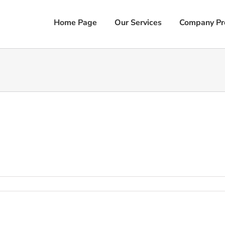
Home Page
Our Services
Company Pro