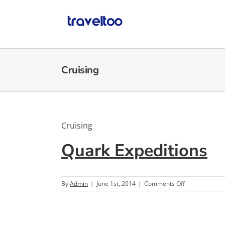
Skip
to
content
Cruising
Cruising
Quark Expeditions
on
By
Admin
|
June 1st, 2014
|
Comments Off
Quark
Expeditions