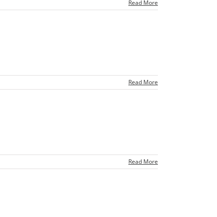
Read More
Read More
Read More