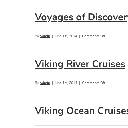
Antiquity
Voyages of Discover
on
By
Admin
|
June 1st, 2014
|
Comments Off
Voyages
of
Discovery
Viking River Cruises
on
By
Admin
|
June 1st, 2014
|
Comments Off
Viking
River
Cruises
Viking Ocean Cruise