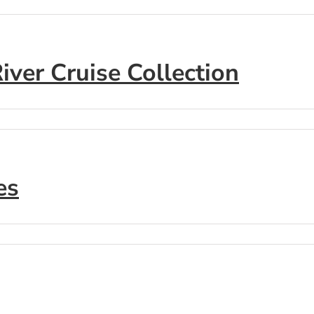
ver Cruise Collection
es