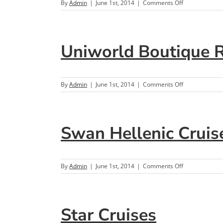
on
By
Admin
|
June 1st, 2014
|
Comments Off
Viking
Ocean
Cruises
Uniworld Boutique Ri
on
By
Admin
|
June 1st, 2014
|
Comments Off
Uniworld
Boutique
River
Cruise
Swan Hellenic Cruis
Collection
on
By
Admin
|
June 1st, 2014
|
Comments Off
Swan
Hellenic
Cruises
Star Cruises