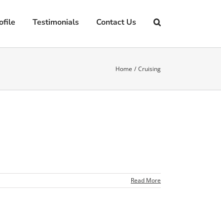
file
Testimonials
Contact Us
Home
Cruising
Read More