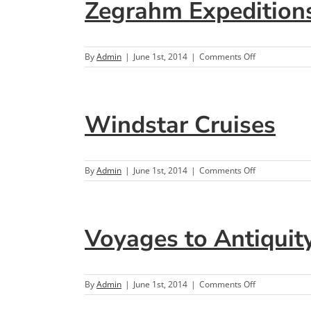
Zegrahm Expedition
on
By
Admin
|
June 1st, 2014
|
Comments Off
Zegrahm
Expeditions
Windstar Cruises
on
By
Admin
|
June 1st, 2014
|
Comments Off
Windstar
Cruises
Voyages to Antiquit
on
By
Admin
|
June 1st, 2014
|
Comments Off
Voyages
to