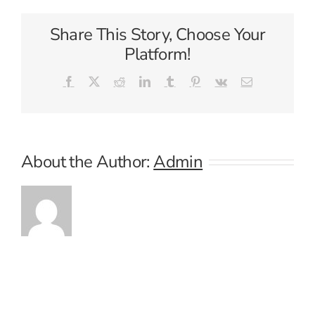
Share This Story, Choose Your
Platform!
Facebook
X
Reddit
LinkedIn
Tumblr
Pinterest
Vk
Email
About the Author:
Admin