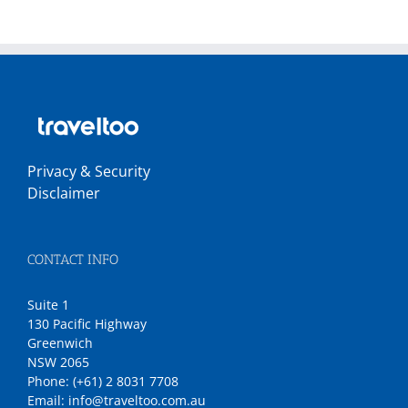
Privacy & Security
Disclaimer
CONTACT INFO
Suite 1
130 Pacific Highway
Greenwich
NSW 2065
Phone:
(+61) 2 8031 7708
Email:
info@traveltoo.com.au