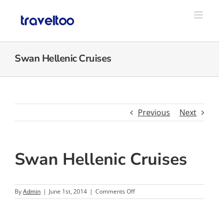
Skip
to
content
Swan Hellenic Cruises
Previous
Next
Swan Hellenic Cruises
on
By
Admin
|
June 1st, 2014
|
Comments Off
Swan
Hellenic
Cruises