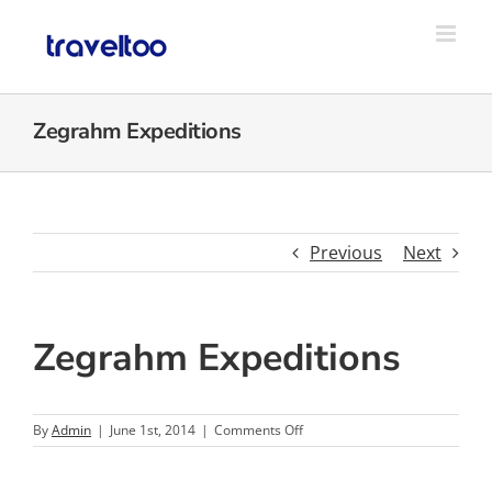
Skip
to
content
Zegrahm Expeditions
Previous
Next
Zegrahm Expeditions
on
By
Admin
|
June 1st, 2014
|
Comments Off
Zegrahm
Expeditions