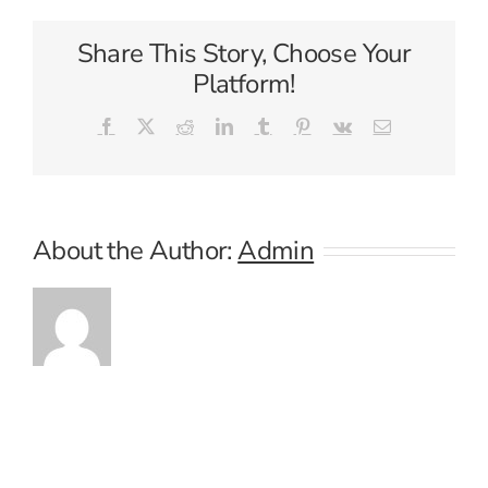
Share This Story, Choose Your
Platform!
Facebook
X
Reddit
LinkedIn
Tumblr
Pinterest
Vk
Email
About the Author:
Admin