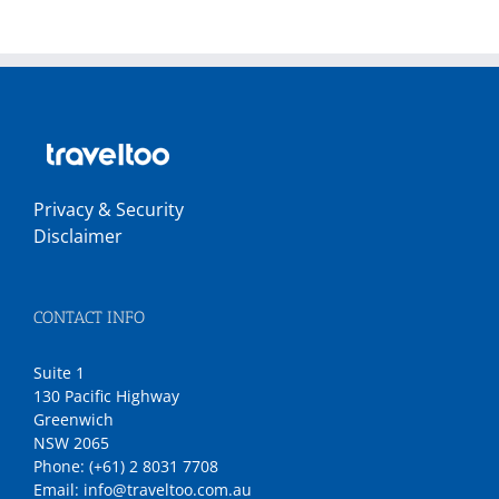
Privacy & Security
Disclaimer
CONTACT INFO
Suite 1
130 Pacific Highway
Greenwich
NSW 2065
Phone:
(+61) 2 8031 7708
Email:
info@traveltoo.com.au