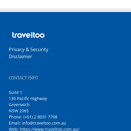
Privacy & Security
Disclaimer
CONTACT INFO
Suite 1
130 Pacific Highway
Greenwich
NSW 2065
Phone:
(+61) 2 8031 7708
Email:
info@traveltoo.com.au
Web:
https://www.traveltoo.com.au/