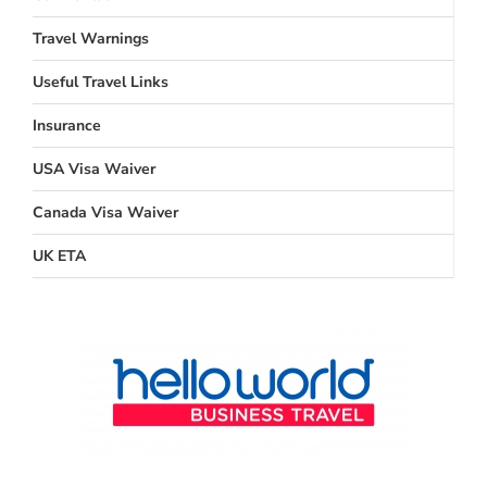
Travel Warnings
Useful Travel Links
Insurance
USA Visa Waiver
Canada Visa Waiver
UK ETA