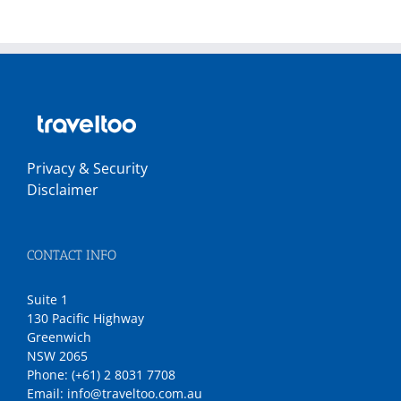
Privacy & Security
Disclaimer
CONTACT INFO
Suite 1
130 Pacific Highway
Greenwich
NSW 2065
Phone:
(+61) 2 8031 7708
Email:
info@traveltoo.com.au