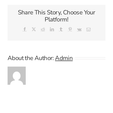
Share This Story, Choose Your
Platform!
Facebook
X
Reddit
LinkedIn
Tumblr
Pinterest
Vk
Email
About the Author:
Admin