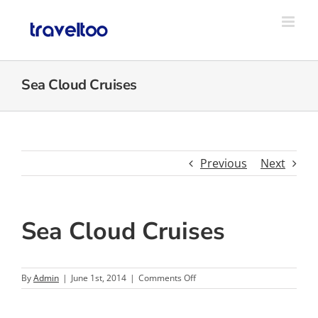
Skip
to
content
Sea Cloud Cruises
Previous
Next
Sea Cloud Cruises
on
By
Admin
|
June 1st, 2014
|
Comments Off
Sea
Cloud
Cruises