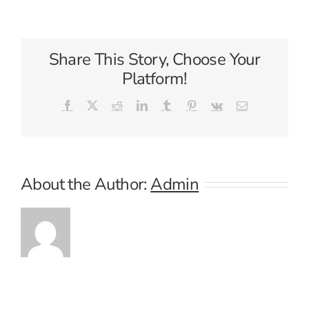
Caribbean
International
Share This Story, Choose Your
Platform!
Facebook
X
Reddit
LinkedIn
Tumblr
Pinterest
Vk
Email
About the Author:
Admin