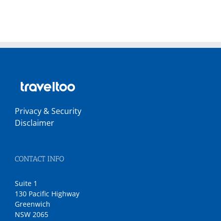
Privacy & Security
Disclaimer
CONTACT INFO
Suite 1
130 Pacific Highway
Greenwich
NSW 2065