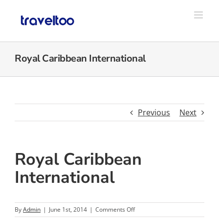
Skip
to
content
Royal Caribbean International
Previous
Next
Royal Caribbean
International
on
By
Admin
|
June 1st, 2014
|
Comments Off
Royal