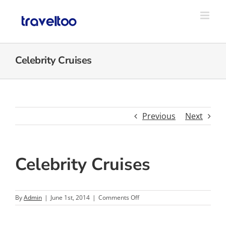
Skip
to
content
Celebrity Cruises
Previous
Next
Celebrity Cruises
on
By
Admin
|
June 1st, 2014
|
Comments Off
Celebrity
Cruises