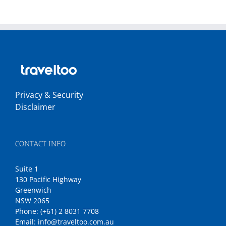
Privacy & Security
Disclaimer
CONTACT INFO
Suite 1
130 Pacific Highway
Greenwich
NSW 2065
Phone:
(+61) 2 8031 7708
Email:
info@traveltoo.com.au