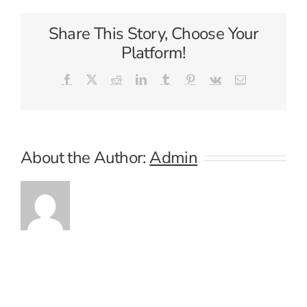
Share This Story, Choose Your
Platform!
Facebook
X
Reddit
LinkedIn
Tumblr
Pinterest
Vk
Email
About the Author:
Admin