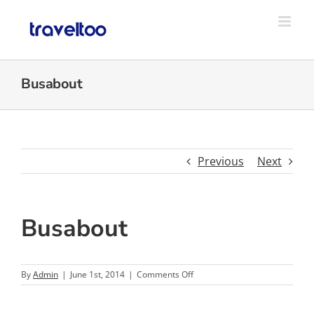
Skip
to
content
Busabout
Previous
Next
Busabout
on
By
Admin
|
June 1st, 2014
|
Comments Off
Busabout