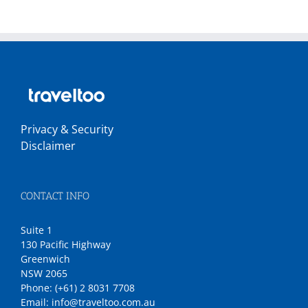
Privacy & Security
Disclaimer
CONTACT INFO
Suite 1
130 Pacific Highway
Greenwich
NSW 2065
Phone:
(+61) 2 8031 7708
Email:
info@traveltoo.com.au