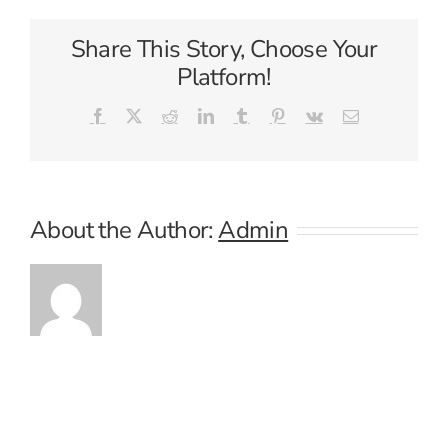
Share This Story, Choose Your
Platform!
Facebook
X
Reddit
LinkedIn
Tumblr
Pinterest
Vk
Email
About the Author:
Admin