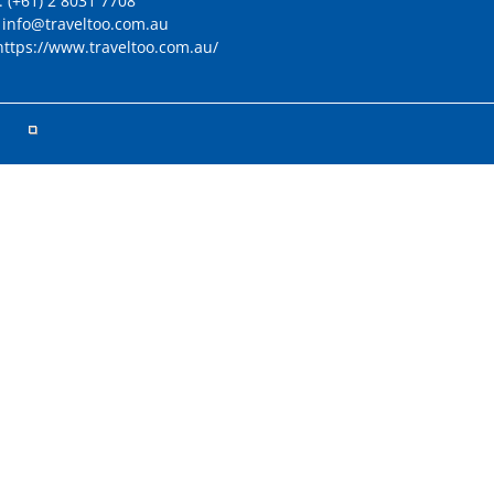
:
(+61) 2 8031 7708
:
info@traveltoo.com.au
https://www.traveltoo.com.au/
ved.