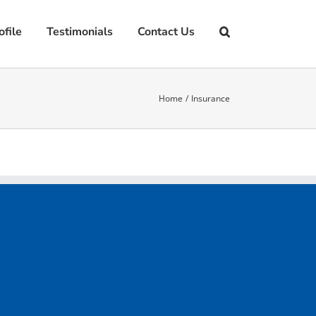
file
Testimonials
Contact Us
Home
Insurance