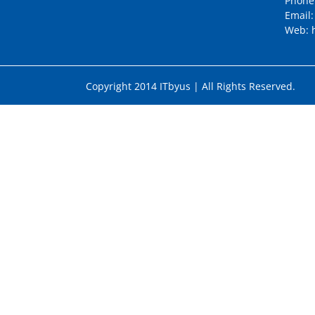
Phone
Email
Web:
Copyright 2014 ITbyus | All Rights Reser