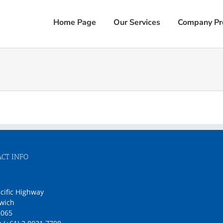
Home Page
Our Services
Company Pro
CT INFO
1
cific Highway
wich
065