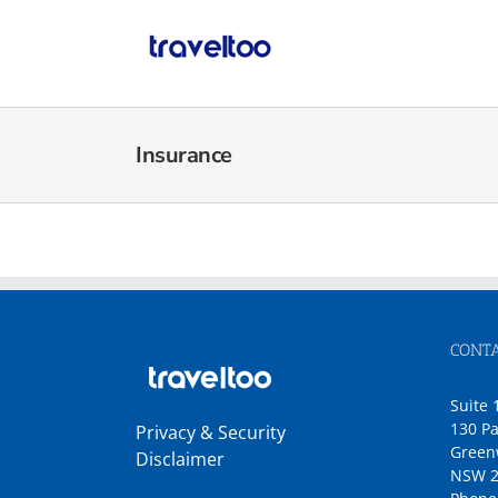
Skip
to
content
Insurance
CONTA
Suite 
130 Pa
Privacy & Security
Green
Disclaimer
NSW 2